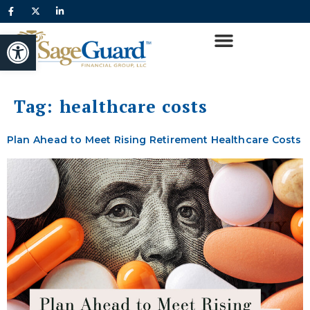
content
Open toolbar
Tag:
healthcare costs
Plan Ahead to Meet Rising Retirement Healthcare Costs