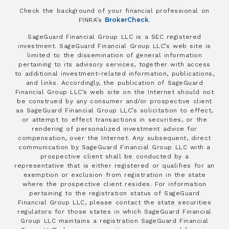
Check the background of your financial professional on
BrokerCheck
FINRA’s
.
SageGuard Financial Group LLC is a SEC registered
investment. SageGuard Financial Group LLC’s web site is
limited to the dissemination of general information
pertaining to its advisory services, together with access
to additional investment-related information, publications,
and links. Accordingly, the publication of SageGuard
Financial Group LLC’s web site on the Internet should not
be construed by any consumer and/or prospective client
as SageGuard Financial Group LLC’s solicitation to effect,
or attempt to effect transactions in securities, or the
rendering of personalized investment advice for
compensation, over the Internet. Any subsequent, direct
communication by SageGuard Financial Group LLC with a
prospective client shall be conducted by a
representative that is either registered or qualifies for an
exemption or exclusion from registration in the state
where the prospective client resides. For information
pertaining to the registration status of SageGuard
Financial Group LLC, please contact the state securities
regulators for those states in which SageGuard Financial
Group LLC maintains a registration SageGuard Financial