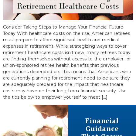
Consider Taking Steps to Manage Your Financial Future
Today With healthcare costs on the rise, American retirees
must prepare to afford significant health and medical
expenses in retirement. While strategizing ways to cover
retirement healthcare costs isn’t new, many retirees today
are finding themselves without access to the employer- or
union-sponsored retiree health benefits that previous
generations depended on. This means that Americans who
are currently planning for retirement need to be sure they
are adequately prepared for the impact that healthcare
costs may have on their long-term financial security. Use
the tips below to empower yourself to meet […]
Financial
Guidance