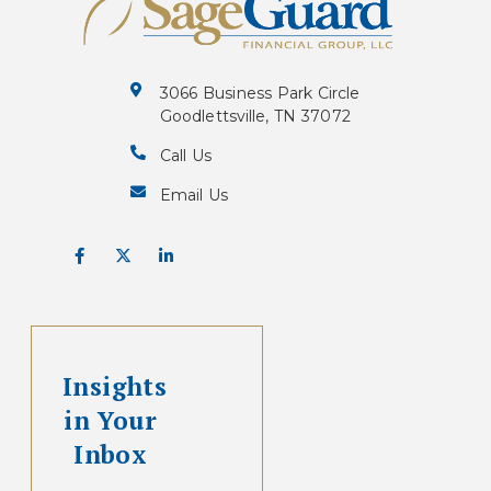
3066 Business Park Circle
Goodlettsville, TN 37072
Call Us
Email Us
Insights
in Your
Inbox