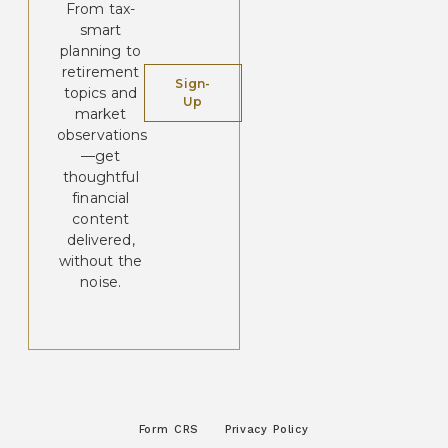
From tax-
smart
planning to
retirement
Sign-
topics and
Up
market
observations
—get
thoughtful
financial
content
delivered,
without the
noise.
Form CRS
Privacy Policy