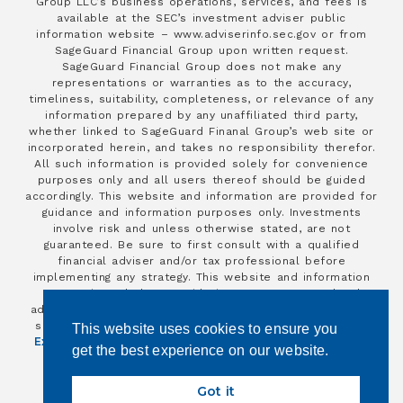
Group LLC’s business operations, services, and fees is
available at the SEC’s investment adviser public
information website – www.adviserinfo.sec.gov or from
SageGuard Financial Group upon written request.
SageGuard Financial Group does not make any
representations or warranties as to the accuracy,
timeliness, suitability, completeness, or relevance of any
information prepared by any unaffiliated third party,
whether linked to SageGuard Finanal Group’s web site or
incorporated herein, and takes no responsibility therefor.
All such information is provided solely for convenience
purposes only and all users thereof should be guided
accordingly. This website and information are provided for
guidance and information purposes only. Investments
involve risk and unless otherwise stated, are not
guaranteed. Be sure to first consult with a qualified
financial adviser and/or tax professional before
implementing any strategy. This website and information
are not intended to provide investment, tax, or legal
advice. Insurance products and services are offered and
Financial Independence Group
Advisors
sold through
/
This website uses cookies to ensure you
Excel
and individually licensed and appointed insurance
get the best experience on our website.
agents.
Copyright 2026
Got it