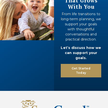
That Grows
With You
From life transitions to
long-term planning, we
support your goals
with thoughtful
conversations and
practical direction.
Let’s discuss how we
can support your
goals.
Get Started
Today