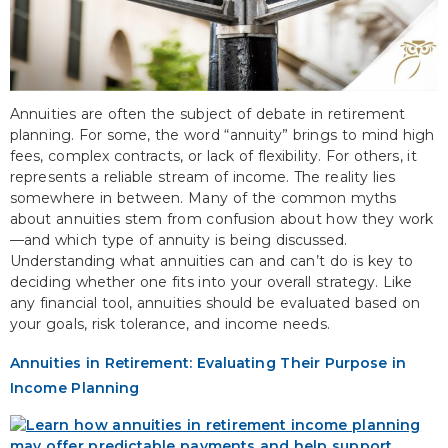
Annuities are often the subject of debate in retirement
planning. For some, the word “annuity” brings to mind high
fees, complex contracts, or lack of flexibility. For others, it
represents a reliable stream of income. The reality lies
somewhere in between. Many of the common myths
about annuities stem from confusion about how they work
—and which type of annuity is being discussed.
Understanding what annuities can and can’t do is key to
deciding whether one fits into your overall strategy. Like
any financial tool, annuities should be evaluated based on
your goals, risk tolerance, and income needs.
Annuities in Retirement: Evaluating Their Purpose in
Income Planning