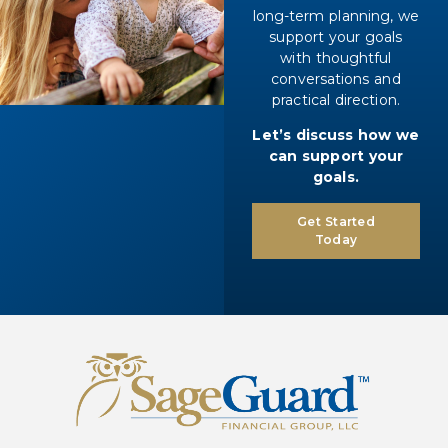
long-term planning, we
support your goals
with thoughtful
conversations and
practical direction.
Let’s discuss how we
can support your
goals.
Get Started
Today