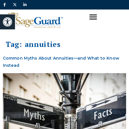
content
Open toolbar
Tag:
annuities
Common Myths About Annuities—and What to Know
Instead