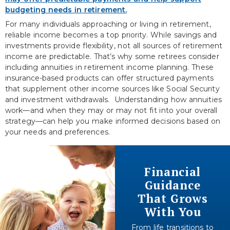
For many individuals approaching or living in retirement,
reliable income becomes a top priority. While savings and
investments provide flexibility, not all sources of retirement
income are predictable. That’s why some retirees consider
including annuities in retirement income planning. These
insurance-based products can offer structured payments
that supplement other income sources like Social Security
and investment withdrawals. Understanding how annuities
work—and when they may or may not fit into your overall
strategy—can help you make informed decisions based on
your needs and preferences.
Financial
Guidance
That Grows
With You
From life transitions to