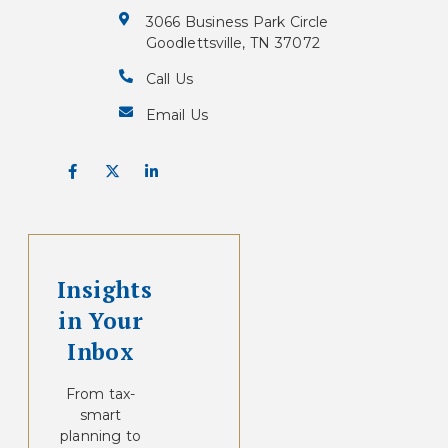
3066 Business Park Circle
Goodlettsville, TN 37072
Call Us
Email Us
Insights
in Your
Inbox
From tax-
smart
planning to