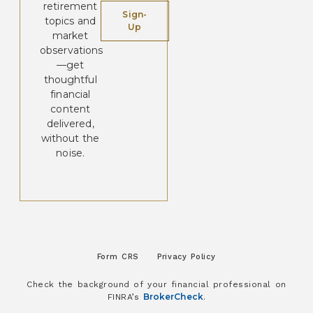
retirement
Sign-
topics and
Up
market
observations
—get
thoughtful
financial
content
delivered,
without the
noise.
Form CRS
Privacy Policy
Check the background of your financial professional on
BrokerCheck
FINRA’s
.