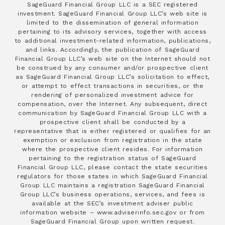
SageGuard Financial Group LLC is a SEC registered
investment. SageGuard Financial Group LLC’s web site is
limited to the dissemination of general information
pertaining to its advisory services, together with access
to additional investment-related information, publications,
and links. Accordingly, the publication of SageGuard
Financial Group LLC’s web site on the Internet should not
be construed by any consumer and/or prospective client
as SageGuard Financial Group LLC’s solicitation to effect,
or attempt to effect transactions in securities, or the
rendering of personalized investment advice for
compensation, over the Internet. Any subsequent, direct
communication by SageGuard Financial Group LLC with a
prospective client shall be conducted by a
representative that is either registered or qualifies for an
exemption or exclusion from registration in the state
where the prospective client resides. For information
pertaining to the registration status of SageGuard
Financial Group LLC, please contact the state securities
regulators for those states in which SageGuard Financial
Group LLC maintains a registration SageGuard Financial
Group LLC’s business operations, services, and fees is
available at the SEC’s investment adviser public
information website – www.adviserinfo.sec.gov or from
SageGuard Financial Group upon written request.