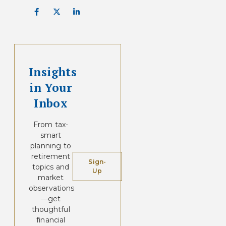
Insights
in Your
Inbox
From tax-
smart
planning to
retirement
Sign-
topics and
Up
market
observations
—get
thoughtful
financial