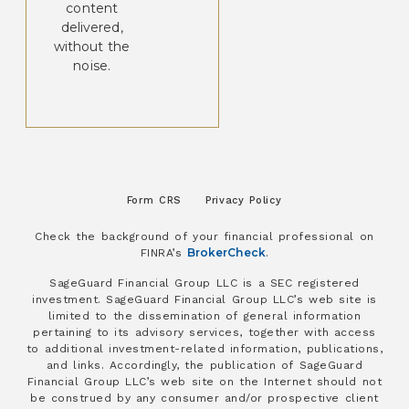
content
delivered,
without the
noise.
Form CRS
Privacy Policy
Check the background of your financial professional on
BrokerCheck
FINRA’s
.
SageGuard Financial Group LLC is a SEC registered
investment. SageGuard Financial Group LLC’s web site is
limited to the dissemination of general information
pertaining to its advisory services, together with access
to additional investment-related information, publications,
and links. Accordingly, the publication of SageGuard
Financial Group LLC’s web site on the Internet should not
be construed by any consumer and/or prospective client