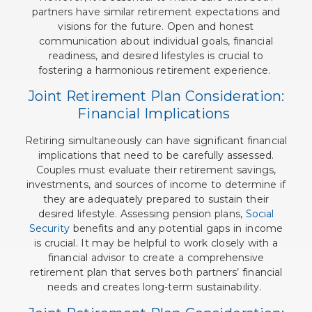
partners have similar retirement expectations and
visions for the future. Open and honest
communication about individual goals, financial
readiness, and desired lifestyles is crucial to
fostering a harmonious retirement experience.
Joint Retirement Plan Consideration:
Financial Implications
Retiring simultaneously can have significant financial
implications that need to be carefully assessed.
Couples must evaluate their retirement savings,
investments, and sources of income to determine if
they are adequately prepared to sustain their
desired lifestyle. Assessing pension plans,
Social
Security
benefits and any potential gaps in income
is crucial. It may be helpful to work closely with a
financial advisor to create a comprehensive
retirement plan that serves both partners’ financial
needs and creates long-term sustainability.