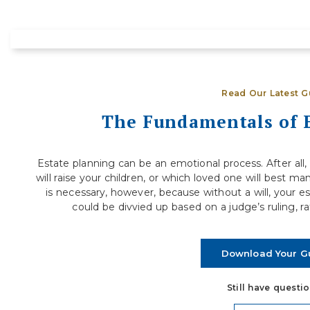
How to Evaluate If You’re Financially
S
Ready to Step Away from Full-Time
D
Work
R
Deciding when to retire is one of the most
j
Read Our Latest G
significant financial decisions you will ever make.
a
For many people, the...
The Fundamentals of 
Read More
Estate planning can be an emotional process. After all, i
will raise your children, or which loved one will best ma
is necessary, however, because without a will, your e
could be divvied up based on a judge’s ruling, r
Download Your G
Still have questi