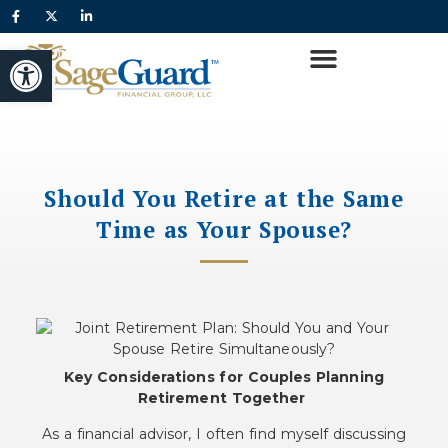
Open toolbar
Should You Retire at the Same
Time as Your Spouse?
Key Considerations for Couples Planning
Retirement Together
As a financial advisor, I often find myself discussing