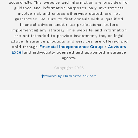
accordingly. This website and information are provided for
guidance and information purposes only. Investments
involve risk and unless otherwise stated, are not
guaranteed. Be sure to first consult with a qualified
financial adviser and/or tax professional before
implementing any strategy. This website and information
are not intended to provide investment, tax, or legal
advice. Insurance products and services are offered and
Financial Independence Group
Advisors
sold through
/
Excel
and individually licensed and appointed insurance
agents.
Copyright 2026
Powered by Illuminated Advisors