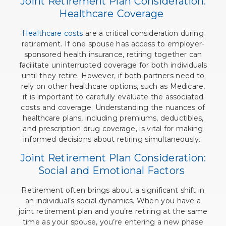
Joint Retirement Plan Consideration:
Healthcare Coverage
Healthcare costs
are a critical consideration during
retirement. If one spouse has access to employer-
sponsored health insurance, retiring together can
facilitate uninterrupted coverage for both individuals
until they retire. However, if both partners need to
rely on other healthcare options, such as Medicare,
it is important to carefully evaluate the associated
costs and coverage. Understanding the nuances of
healthcare plans, including premiums, deductibles,
and prescription drug coverage, is vital for making
informed decisions about retiring simultaneously.
Joint Retirement Plan Consideration:
Social and Emotional Factors
Retirement often brings about a significant shift in
an individual’s social dynamics. When you have a
joint retirement plan and you’re retiring at the same
time as your spouse, you’re entering a new phase