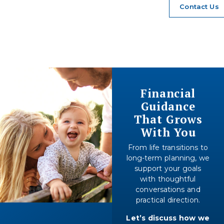
Contact Us
Financial
Guidance
That Grows
With You
From life transitions to
long-term planning, we
support your goals
with thoughtful
conversations and
practical direction.
Let’s discuss how we