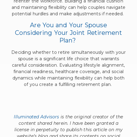
reenter the workforce. Building a financial cushion
and maintaining flexibility can help couples navigate
potential hurdles and make adjustments if needed.
Are You and Your Spouse
Considering Your Joint Retirement
Plan?
Deciding whether to retire simultaneously with your
spouse is a significant life choice that warrants
careful consideration. Evaluating lifestyle alignment,
financial readiness, healthcare coverage, and social
dynamics while maintaining flexibility can help both
of you create a fulfilling retirement plan.
Illuminated Advisors
is the original creator of the
content shared herein. I have been granted a
license in perpetuity to publish this article on my
website’s blog and share its contents on social