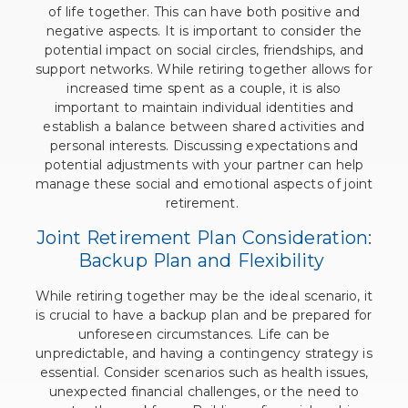
of life together. This can have both positive and
negative aspects. It is important to consider the
potential impact on social circles, friendships, and
support networks. While retiring together allows for
increased time spent as a couple, it is also
important to maintain individual identities and
establish a balance between shared activities and
personal interests. Discussing expectations and
potential adjustments with your partner can help
manage these social and emotional aspects of joint
retirement.
Joint Retirement Plan Consideration:
Backup Plan and Flexibility
While retiring together may be the ideal scenario, it
is crucial to have a backup plan and be prepared for
unforeseen circumstances. Life can be
unpredictable, and having a contingency strategy is
essential. Consider scenarios such as health issues,
unexpected financial challenges, or the need to