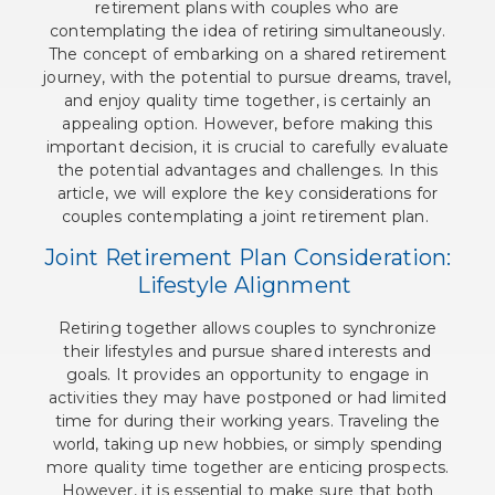
retirement plans with couples who are
contemplating the idea of retiring simultaneously.
The concept of embarking on a shared retirement
journey, with the potential to pursue dreams, travel,
and enjoy quality time together, is certainly an
appealing option. However, before making this
important decision, it is crucial to carefully evaluate
the potential advantages and challenges. In this
article, we will explore the key considerations for
couples contemplating a joint retirement plan.
Joint Retirement Plan Consideration:
Lifestyle Alignment
Retiring together allows couples to synchronize
their lifestyles and pursue shared interests and
goals. It provides an opportunity to engage in
activities they may have postponed or had limited
time for during their working years. Traveling the
world, taking up new hobbies, or simply spending
more quality time together are enticing prospects.
However, it is essential to make sure that both