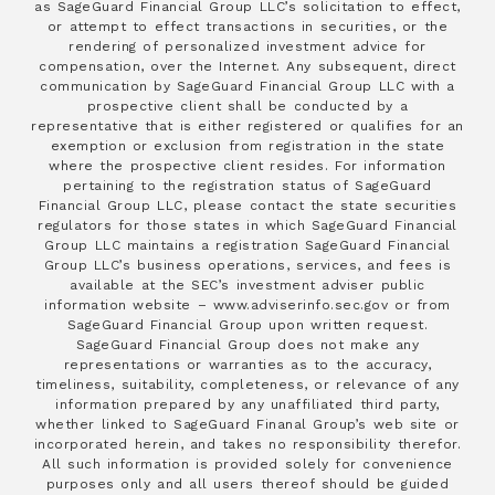
as SageGuard Financial Group LLC’s solicitation to effect,
or attempt to effect transactions in securities, or the
rendering of personalized investment advice for
compensation, over the Internet. Any subsequent, direct
communication by SageGuard Financial Group LLC with a
prospective client shall be conducted by a
representative that is either registered or qualifies for an
exemption or exclusion from registration in the state
where the prospective client resides. For information
pertaining to the registration status of SageGuard
Financial Group LLC, please contact the state securities
regulators for those states in which SageGuard Financial
Group LLC maintains a registration SageGuard Financial
Group LLC’s business operations, services, and fees is
available at the SEC’s investment adviser public
information website – www.adviserinfo.sec.gov or from
SageGuard Financial Group upon written request.
SageGuard Financial Group does not make any
representations or warranties as to the accuracy,
timeliness, suitability, completeness, or relevance of any
information prepared by any unaffiliated third party,
whether linked to SageGuard Finanal Group’s web site or
incorporated herein, and takes no responsibility therefor.
All such information is provided solely for convenience
purposes only and all users thereof should be guided