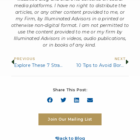
media platforms. I have no right to distribute the
articles, or any other content provided to me, or
my Firm, by Illuminated Advisors in a printed or
otherwise non-digital format. I am not permitted to
use the content provided to me or my firm by
Illuminated Advisors in videos, audio publications,
or in books of any kind.
PREVIOUS
NEXT
Explore These 7 Strategies to Grow Your Financial Portfolio
10 Tips to Avoid Boredom in Retirement
Share This Post:
Join Our Mailing List
Back to Blog