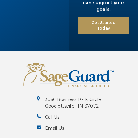
can support your
goals.
Get Started
Today
3066 Business Park Circle
Goodlettsville, TN 37072
Call Us
Email Us