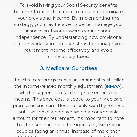
To avoid having your Social Security benefits
become taxable, it’s crucial to reduce or eliminate
your provisional income. By implementing this
strategy, you may be able to better manage your
finances and work towards your financial
independence. By understanding how provisional
income works, you can take steps to manage your
retirement income effectively and avoid
unnecessary taxes.
3. Medicare Surprises
The Medicare program has an additional cost called
the income-related monthly adjustment (
IRMAA
),
which is a premium surcharge based on your
income. This extra cost is added to your Medicare
premiums and can affect not only wealthy retirees
but also those who have saved a considerable
amount for their retirement. It’s important to note
that the surcharge can be significant, with some
couples facing an annual increase of more than