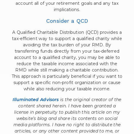
account all of your retirement goals and any tax
implications.
Consider a QCD
A Qualified Charitable Distribution (QCD) provides a
tax-efficient way to support a qualified charity while
avoiding the tax burden of your RMD. By
transferring funds directly from your tax-deferred
account to a qualified charity, you may be able to
reduce the taxable income associated with the
RMD while still making a charitable contribution.
This approach is particularly beneficial if you want to
support a specific non-profit organization or cause
while also reducing your taxable income.
Illuminated Advisors
is the original creator of the
content shared herein. I have been granted a
license in perpetuity to publish this article on my
website’s blog and share its contents on social
media platforms. I have no right to distribute the
articles, or any other content provided to me, or