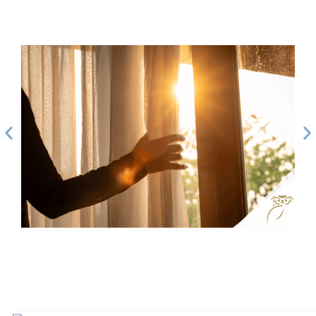
How to Evaluate If You’re Financially