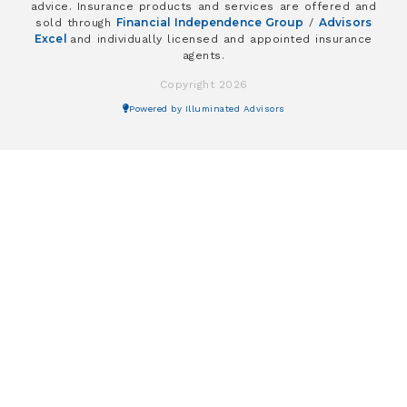
advice. Insurance products and services are offered and
Financial Independence Group
Advisors
sold through
/
Excel
and individually licensed and appointed insurance
agents.
Copyright 2026
Powered by Illuminated Advisors