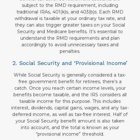
subject to the RMD requirement, including
traditional IRAs, 401(k)s, and 403(b)s. Each RMD
withdrawal is taxable at your ordinary tax rate, and
they can also trigger greater taxes on your Social
Security and Medicare benefits. It’s essential to
understand the RMD requirements and plan
accordingly to avoid unnecessary taxes and
penalties.
2. Social Security and ‘Provisional Income’
While Social Security is generally considered a tax-
free government benefit for retirees, there’s a
catch. Once you reach certain income levels, your
benefits become taxable, and the IRS considers all
taxable income for this purpose. This includes
interest, dividends, capital gains, wages, and any tax-
deferred income, as well as tax-free interest. Half of
your Social Security benefit amount is also taken
into account, and the total is known as your
“provisional income” threshold.