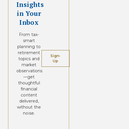
Insights
in Your
Inbox
From tax-
smart
planning to
retirement
Sign-
topics and
Up
market
observations
—get
thoughtful
financial
content
delivered,
without the
noise.