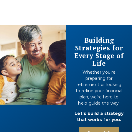
Building
Strategies for
Every Stage of
Life
Whether you’re
preparing for
retirement or looking
to refine your financial
plan, we’re here to
help guide the way.
Let’s build a strategy
that works for you.