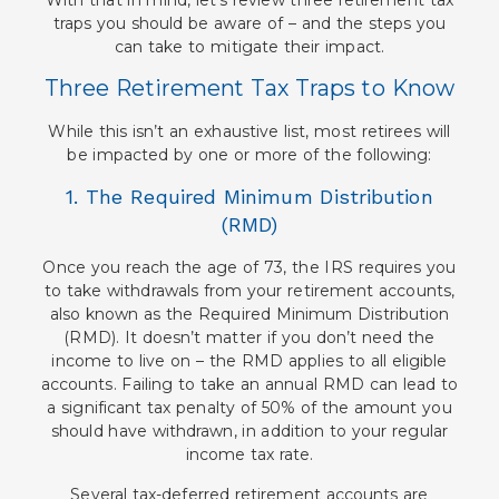
traps you should be aware of – and the steps you
can take to mitigate their impact.
Three Retirement Tax Traps to Know
While this isn’t an exhaustive list, most retirees will
be impacted by one or more of the following:
1. The Required Minimum Distribution
(RMD)
Once you reach the age of 73, the IRS requires you
to take withdrawals from your retirement accounts,
also known as the Required Minimum Distribution
(RMD). It doesn’t matter if you don’t need the
income to live on – the RMD applies to all eligible
accounts. Failing to take an annual RMD can lead to
a significant tax penalty of 50% of the amount you
should have withdrawn, in addition to your regular
income tax rate.
Several tax-deferred retirement accounts are