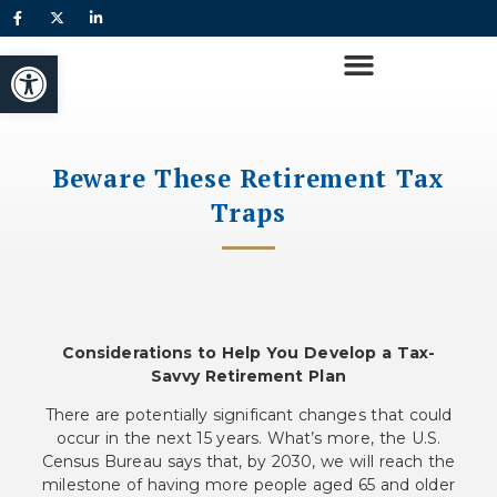
Open toolbar
Beware These Retirement Tax
Traps
Considerations to Help You Develop a Tax-
Savvy Retirement Plan
There are potentially significant changes that could
occur in the next 15 years. What’s more, the U.S.
Census Bureau says that, by 2030, we will reach the
milestone of having more people aged 65 and older