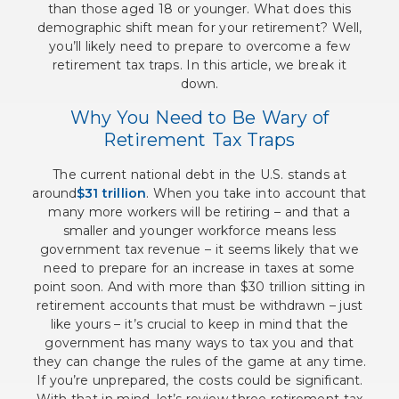
than those aged 18 or younger. What does this
demographic shift mean for your retirement? Well,
you’ll likely need to prepare to overcome a few
retirement tax traps. In this article, we break it
down.
Why You Need to Be Wary of
Retirement Tax Traps
The current national debt in the U.S. stands at
around
$31 trillion
. When you take into account that
many more workers will be retiring – and that a
smaller and younger workforce means less
government tax revenue – it seems likely that we
need to prepare for an increase in taxes at some
point soon. And with more than $30 trillion sitting in
retirement accounts that must be withdrawn – just
like yours – it’s crucial to keep in mind that the
government has many ways to tax you and that
they can change the rules of the game at any time.
If you’re unprepared, the costs could be significant.
With that in mind, let’s review three retirement tax