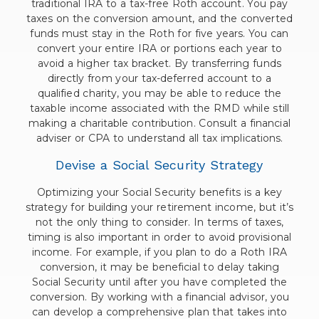
traditional IRA to a tax-free Roth account. You pay
taxes on the conversion amount, and the converted
funds must stay in the Roth for five years. You can
convert your entire IRA or portions each year to
avoid a higher tax bracket. By transferring funds
directly from your tax-deferred account to a
qualified charity, you may be able to reduce the
taxable income associated with the RMD while still
making a charitable contribution. Consult a financial
adviser or CPA to understand all tax implications.
Devise a Social Security Strategy
Optimizing your Social Security benefits is a key
strategy for building your retirement income, but it’s
not the only thing to consider. In terms of taxes,
timing is also important in order to avoid provisional
income. For example, if you plan to do a Roth IRA
conversion, it may be beneficial to delay taking
Social Security until after you have completed the
conversion. By working with a financial advisor, you
can develop a comprehensive plan that takes into