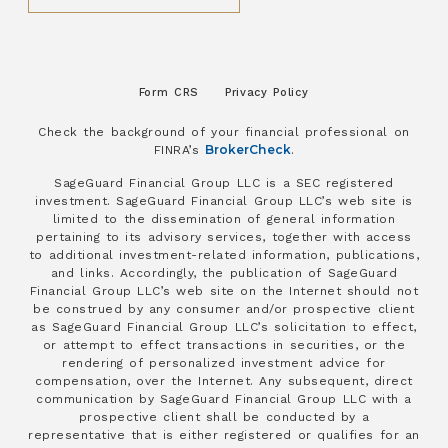
Form CRS
Privacy Policy
Check the background of your financial professional on
BrokerCheck
FINRA’s
.
SageGuard Financial Group LLC is a SEC registered
investment. SageGuard Financial Group LLC’s web site is
limited to the dissemination of general information
pertaining to its advisory services, together with access
to additional investment-related information, publications,
and links. Accordingly, the publication of SageGuard
Financial Group LLC’s web site on the Internet should not
be construed by any consumer and/or prospective client
as SageGuard Financial Group LLC’s solicitation to effect,
or attempt to effect transactions in securities, or the
rendering of personalized investment advice for
compensation, over the Internet. Any subsequent, direct
communication by SageGuard Financial Group LLC with a
prospective client shall be conducted by a
representative that is either registered or qualifies for an