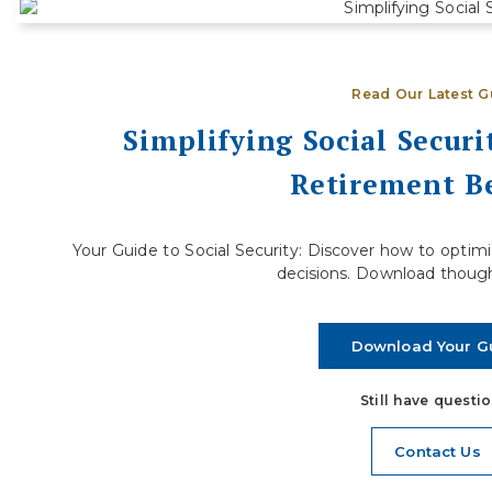
S
Ready to Step Away from Full-Time
D
Work
R
Deciding when to retire is one of the most
j
Read Our Latest G
significant financial decisions you will ever make.
a
For many people, the...
Simplifying Social Secur
Retirement Be
Read More
Your Guide to Social Security: Discover how to opti
decisions. Download though
Download Your G
Still have questi
Contact Us