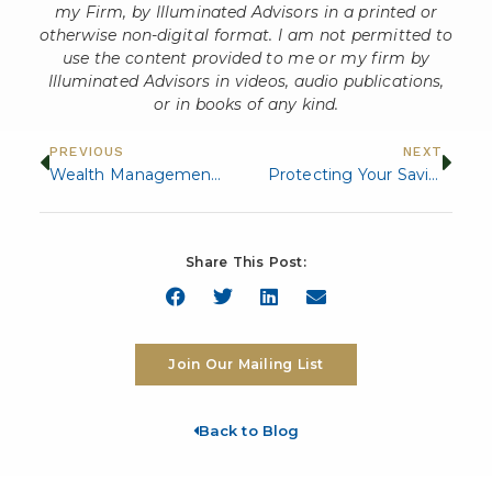
my Firm, by Illuminated Advisors in a printed or
otherwise non-digital format. I am not permitted to
use the content provided to me or my firm by
Illuminated Advisors in videos, audio publications,
or in books of any kind.
PREVIOUS
NEXT
Wealth Management Strategies for High Net Worth Individuals and Families
Protecting Your Savings: Strategies for Managing Retirement Healthcare Costs
Share This Post:
Join Our Mailing List
Back to Blog