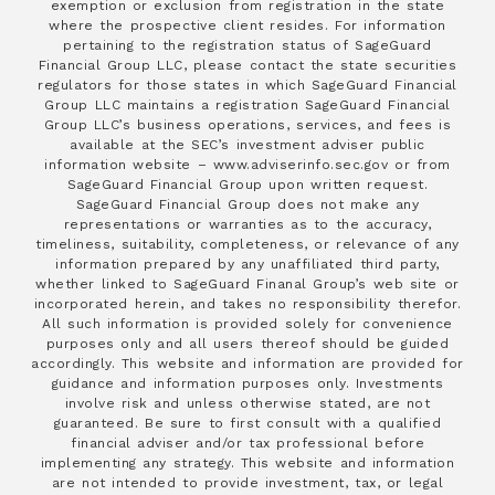
exemption or exclusion from registration in the state
where the prospective client resides. For information
pertaining to the registration status of SageGuard
Financial Group LLC, please contact the state securities
regulators for those states in which SageGuard Financial
Group LLC maintains a registration SageGuard Financial
Group LLC’s business operations, services, and fees is
available at the SEC’s investment adviser public
information website – www.adviserinfo.sec.gov or from
SageGuard Financial Group upon written request.
SageGuard Financial Group does not make any
representations or warranties as to the accuracy,
timeliness, suitability, completeness, or relevance of any
information prepared by any unaffiliated third party,
whether linked to SageGuard Finanal Group’s web site or
incorporated herein, and takes no responsibility therefor.
All such information is provided solely for convenience
purposes only and all users thereof should be guided
accordingly. This website and information are provided for
guidance and information purposes only. Investments
involve risk and unless otherwise stated, are not
guaranteed. Be sure to first consult with a qualified
financial adviser and/or tax professional before
implementing any strategy. This website and information
are not intended to provide investment, tax, or legal