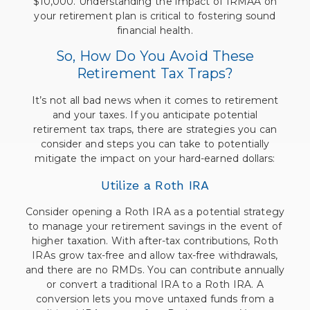
$10,000. Understanding the impact of IRMAA on
your retirement plan is critical to fostering sound
financial health.
So, How Do You Avoid These
Retirement Tax Traps?
It’s not all bad news when it comes to retirement
and your taxes. If you anticipate potential
retirement tax traps, there are strategies you can
consider and steps you can take to potentially
mitigate the impact on your hard-earned dollars:
Utilize a Roth IRA
Consider opening a Roth IRA as a potential strategy
to manage your retirement savings in the event of
higher taxation. With after-tax contributions, Roth
IRAs grow tax-free and allow tax-free withdrawals,
and there are no RMDs. You can contribute annually
or convert a traditional IRA to a Roth IRA. A
conversion lets you move untaxed funds from a