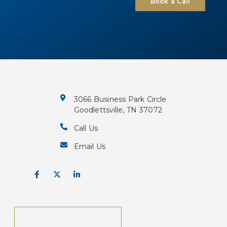
Book a Call
3066 Business Park Circle
Goodlettsville, TN 37072
Call Us
Email Us