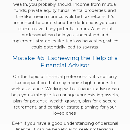
wealth, you probably should. Income from mutual
funds, private equity funds, rental properties, and
the like mean more convoluted tax returns. It’s
important to understand the deductions you can
claim to avoid any potential errors. A financial
professional can help you understand and
implement strategies like tax-loss harvesting, which
could potentially lead to savings.
Mistake #5: Eschewing the Help of a
Financial Advisor
On the topic of financial professionals, it’s not only
tax preparation that may require high earners to
seek assistance. Working with a financial advisor can
help you strategize to manage your existing assets,
plan for potential wealth growth, plan for a secure
retirement, and consider estate planning for your
loved ones.
Even if you have a good understanding of personal
finance, it can be beneficial to seek professional