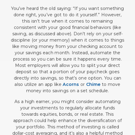
You’ve heard the old saying: “If you want something
done right, you’ve got to do it yourself.” However,
this isn’t true when it comes to remaining
consistent with your good financial behaviors (like
saving, as discussed above). Don’t rely on your self-
discipline (or your memory) when it comes to things
like moving money from your checking account to
your savings each month. Instead, automate the
process so you can be sure it happens every time.
Most employers will allow you to split your direct
deposit so that a portion of your paycheck goes
directly into savings, so that’s one option. You can
also utilize an app like
Acorns
or
Chime
to move
money into savings on a set schedule.
As a high earner, you might consider automating
your investments to regularly allocate funds
towards equities, bonds, or real estate. This
approach could help enhance the diversification of
your portfolio. This method of investing is called
dollar-cost averaging, and it’s also a helpful method