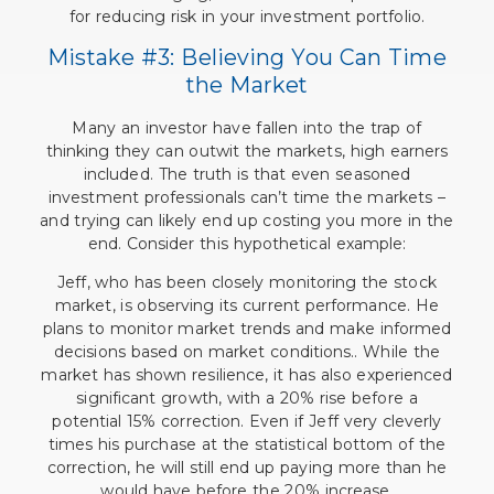
for reducing risk in your investment portfolio.
Mistake #3: Believing You Can Time
the Market
Many an investor have fallen into the trap of
thinking they can outwit the markets, high earners
included. The truth is that even seasoned
investment professionals can’t time the markets –
and trying can likely end up costing you more in the
end. Consider this hypothetical example:
Jeff, who has been closely monitoring the stock
market, is observing its current performance. He
plans to monitor market trends and make informed
decisions based on market conditions.. While the
market has shown resilience, it has also experienced
significant growth, with a 20% rise before a
potential 15% correction. Even if Jeff very cleverly
times his purchase at the statistical bottom of the
correction, he will still end up paying more than he
would have before the 20% increase.