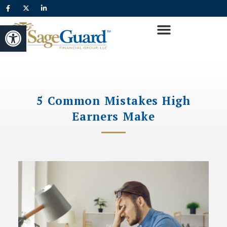
Open toolbar
5 Common Mistakes High
Earners Make