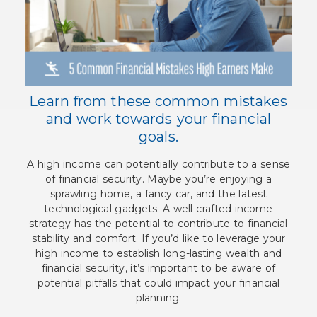
Learn from these common mistakes
and work towards your financial
goals.
A high income can potentially contribute to a sense
of financial security. Maybe you’re enjoying a
sprawling home, a fancy car, and the latest
technological gadgets. A well-crafted income
strategy has the potential to contribute to financial
stability and comfort. If you’d like to leverage your
high income to establish long-lasting wealth and
financial security, it’s important to be aware of
potential pitfalls that could impact your financial
planning.