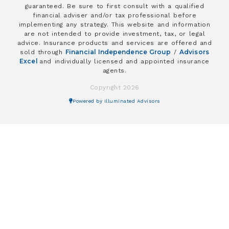
guaranteed. Be sure to first consult with a qualified
financial adviser and/or tax professional before
implementing any strategy. This website and information
are not intended to provide investment, tax, or legal
advice. Insurance products and services are offered and
Financial Independence Group
Advisors
sold through
/
Excel
and individually licensed and appointed insurance
agents.
Copyright 2026
Powered by Illuminated Advisors