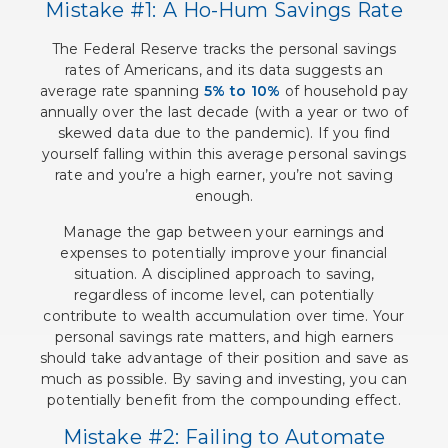
Mistake #1: A Ho-Hum Savings Rate
The Federal Reserve tracks the personal savings
rates of Americans, and its data suggests an
average rate spanning
5% to 10%
of household pay
annually over the last decade (with a year or two of
skewed data due to the pandemic). If you find
yourself falling within this average personal savings
rate and you’re a high earner, you’re not saving
enough.
Manage the gap between your earnings and
expenses to potentially improve your financial
situation. A disciplined approach to saving,
regardless of income level, can potentially
contribute to wealth accumulation over time. Your
personal savings rate matters, and high earners
should take advantage of their position and save as
much as possible. By saving and investing, you can
potentially benefit from the compounding effect.
Mistake #2: Failing to Automate