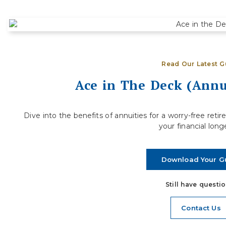
How to Evaluate If You’re Financially
S
Ready to Step Away from Full-Time
D
Work
R
Deciding when to retire is one of the most
j
Read Our Latest G
significant financial decisions you will ever make.
a
For many people, the...
Ace in The Deck (Annu
Read More
Dive into the benefits of annuities for a worry-free re
your financial long
Download Your G
Still have questi
Contact Us