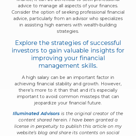
advice to manage all aspects of your finances.
Consider the option of seeking professional financial
advice, particularly from an advisor who specializes
in assisting high earners with wealth-building
strategies.
Explore the strategies of successful
investors to gain valuable insights for
improving your financial
management skills.
A high salary can be an important factor in
achieving financial stability and growth. However,
there’s more to it than that and it’s especially
important to avoid common missteps that can
jeopardize your financial future.
Illuminated Advisors
is the original creator of the
content shared herein. I have been granted a
license in perpetuity to publish this article on my
website’s blog and share its contents on social