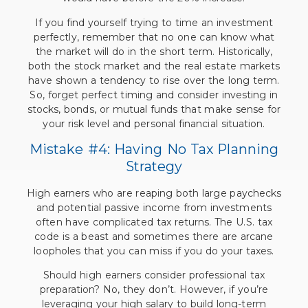
If you find yourself trying to time an investment
perfectly, remember that no one can know what
the market will do in the short term. Historically,
both the stock market and the real estate markets
have shown a tendency to rise over the long term.
So, forget perfect timing and consider investing in
stocks, bonds, or mutual funds that make sense for
your risk level and personal financial situation.
Mistake #4: Having No Tax Planning
Strategy
High earners who are reaping both large paychecks
and potential passive income from investments
often have complicated tax returns. The U.S. tax
code is a beast and sometimes there are arcane
loopholes that you can miss if you do your taxes.
Should high earners consider professional tax
preparation? No, they don’t. However, if you’re
leveraging your high salary to build long-term