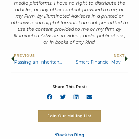
media platforms. I have no right to distribute the
articles, or any other content provided to me, or
my Firm, by Illuminated Advisors in a printed or
otherwise non-digital format. I am not permitted to
use the content provided to me or my firm by
Illuminated Advisors in videos, audio publications,
or in books of any kind.
PREVIOUS
NEXT
Passing an Inheritance to Your Children: 8 Important Considerations
Smart Financial Moves for Empty Nesters
Share This Post:
Join Our Mailing List
Back to Blog