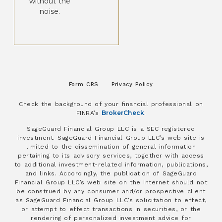
without the
noise.
Form CRS
Privacy Policy
Check the background of your financial professional on
BrokerCheck
FINRA’s
.
SageGuard Financial Group LLC is a SEC registered
investment. SageGuard Financial Group LLC’s web site is
limited to the dissemination of general information
pertaining to its advisory services, together with access
to additional investment-related information, publications,
and links. Accordingly, the publication of SageGuard
Financial Group LLC’s web site on the Internet should not
be construed by any consumer and/or prospective client
as SageGuard Financial Group LLC’s solicitation to effect,
or attempt to effect transactions in securities, or the
rendering of personalized investment advice for