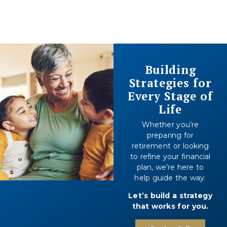
Building
Strategies for
Every Stage of
Life
Whether you’re
preparing for
retirement or looking
to refine your financial
plan, we’re here to
help guide the way.
Let’s build a strategy
that works for you.