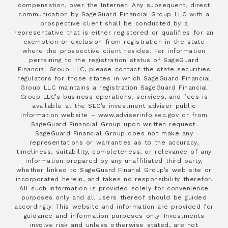
compensation, over the Internet. Any subsequent, direct
communication by SageGuard Financial Group LLC with a
prospective client shall be conducted by a
representative that is either registered or qualifies for an
exemption or exclusion from registration in the state
where the prospective client resides. For information
pertaining to the registration status of SageGuard
Financial Group LLC, please contact the state securities
regulators for those states in which SageGuard Financial
Group LLC maintains a registration SageGuard Financial
Group LLC’s business operations, services, and fees is
available at the SEC’s investment adviser public
information website – www.adviserinfo.sec.gov or from
SageGuard Financial Group upon written request.
SageGuard Financial Group does not make any
representations or warranties as to the accuracy,
timeliness, suitability, completeness, or relevance of any
information prepared by any unaffiliated third party,
whether linked to SageGuard Finanal Group’s web site or
incorporated herein, and takes no responsibility therefor.
All such information is provided solely for convenience
purposes only and all users thereof should be guided
accordingly. This website and information are provided for
guidance and information purposes only. Investments
involve risk and unless otherwise stated, are not