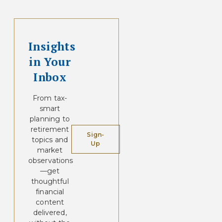
Insights
in Your
Inbox
From tax-
smart
planning to
retirement
Sign-
topics and
Up
market
observations
—get
thoughtful
financial
content
delivered,