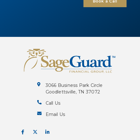
Book a Call
3066 Business Park Circle
Goodlettsville, TN 37072
Call Us
Email Us